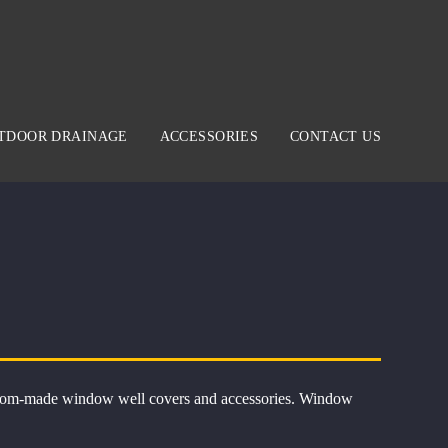
TDOOR DRAINAGE
ACCESSORIES
CONTACT US
 custom-made window well covers and accessories. Window