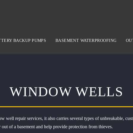
TTERY BACKUP PUMPS
BASEMENT WATERPROOFING
OU
WINDOW WELLS
w well repair services, it also carries several types of unbreakable,
r out of a basement and help provide protection from thieves.