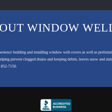
OUT WINDOW WELL
erience building and installing window well covers as well as perfor
ping prevent clogged drains and keeping debris, leaves snow and anima
) 852-7150
.