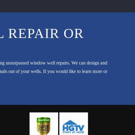
 REPAIR OR
ming unsurpassed window well repairs. We can design and
ls out of your wells. If you would like to learn more or