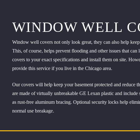
WINDOW WELL C
Window well covers not only look great, they can also help keep y
This, of course, helps prevent flooding and other issues that c
covers to your exact specifications and install them on site. Ho
provide this service if you live in the Chicago area.
Our covers will help keep your basement protected and reduce t
are made of virtually unbreakable GE Lexan plastic and include spr
as rust-free aluminum bracing. Optional security locks help elimi
normal use breakage.