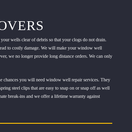
OVERS
our wells clear of debris so that your clogs do not drain.
an lead to costly damage. We will make your window well
wever, we no longer provide long distance orders. We can only
he chances you will need window well repair services. They
ing steel clips that are easy to snap on or snap off as well
nate break-ins and we offer a lifetime warranty against