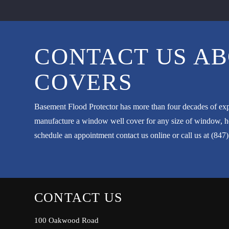
CONTACT US AB
COVERS
Basement Flood Protector has more than four decades of exp
manufacture a window well cover for any size of window, hel
schedule an appointment
contact us
online or call us at
(847
CONTACT US
100 Oakwood Road