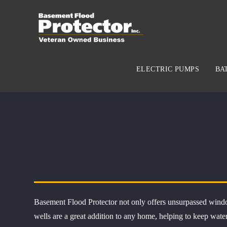
ELECTRIC PUMPS
BA
Basement Flood Protector not only offers unsurpassed windo
wells are a great addition to any home, helping to keep wate