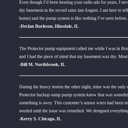
Even though I’d been hearing your radio ads for years, I ne
dry basement in the record rains last August. I am here to t
home) and the pump system is like nothing I’ve seen before
-Declan Burleson, Hinsdale, IL
The Protector pump equipment called me while I was in Bra
and I had the piece of mind that my basement was dry. Most
-Bill M. Northbrook, IL
During the heavy storms the other night, mine was the only
Protector backup sump pump system knew that was something
something is awry. This customer’s sensor wires had been tor
needed until the issue was remedied. We designed everything 
-Kerry S. Chicago, IL