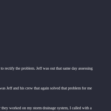
 rectify the problem. Jeff was out that same day assessing
was Jeff and his crew that again solved that problem for me
ter they worked on my storm drainage system, I called with a