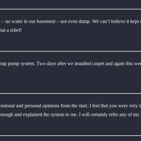
– no water in our basement – not even damp. We can’t believe it kept u
t a relief!
ump pump system. Two days after we installed carpet and again this we
ofessional and personal opinions from the start. I feel that you were ve
horough and explained the system to me. I will certainly refer any of my