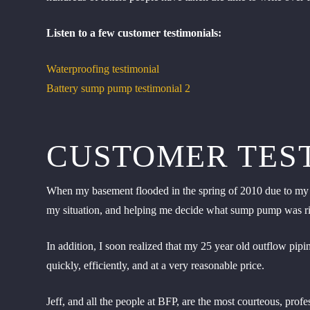
Listen to a few customer testimonials:
Waterproofing testimonial
Battery sump pump testimonial 2
CUSTOMER TES
When my basement flooded in the spring of 2010 due to my o
my situation, and helping me decide what sump pump was rig
In addition, I soon realized that my 25 year old outflow pi
quickly, efficiently, and at a very reasonable price.
Jeff, and all the people at BFP, are the most courteous, pro