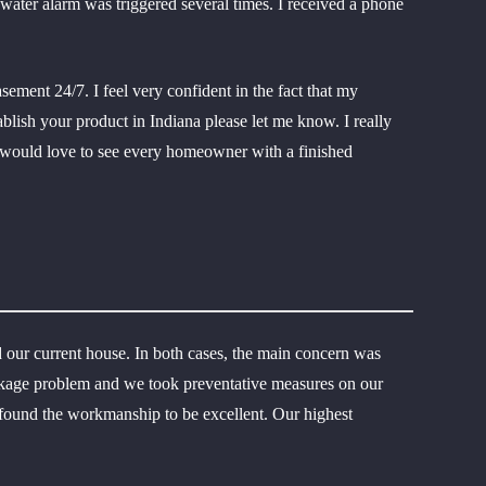
water alarm was triggered several times. I received a phone
ment 24/7. I feel very confident in the fact that my
tablish your product in Indiana please let me know. I really
 I would love to see every homeowner with a finished
 our current house. In both cases, the main concern was
eakage problem and we took preventative measures on our
d found the workmanship to be excellent. Our highest