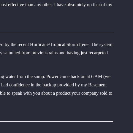
ost effective than any other. I have absolutely no fear of my
d by the recent Hurricane/Tropical Storm Irene. The system
dy saturated from previous rains and having just recarpeted
oving water from the sump. Power came back on at 6 AM (we
t, I had confidence in the backup provided by my Basement
s able to speak with you about a product your company sold to