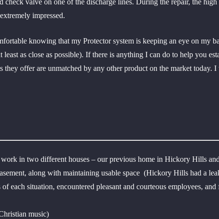
check valve on one of the discharge lines. During the repair, the high 
 extremely impressed.
fortable knowing that my Protector system is keeping an eye on my base
 least as close as possible). If there is anything I can do to help you es
its they offer are unmatched by any other product on the market today.
work in two different houses – our previous home in Hickory Hills and
 basement, along with maintaining usable space (Hickory Hills had a l
ts of each situation, encountered pleasant and courteous employees, an
hristian music)