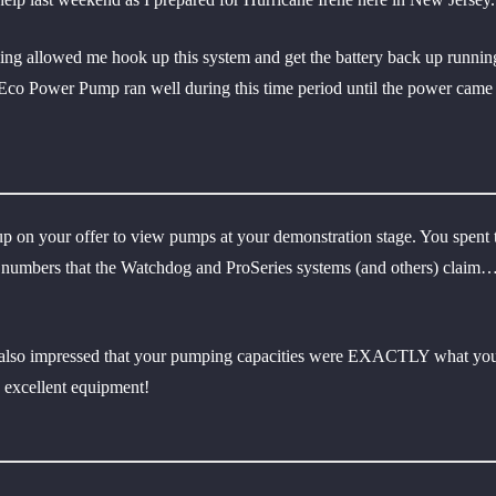
ing allowed me hook up this system and get the battery back up running
 Eco Power Pump ran well during this time period until the power came 
p on your offer to view pumps at your demonstration stage. You spent t
ous numbers that the Watchdog and ProSeries systems (and others) clai
as also impressed that your pumping capacities were EXACTLY what you
d excellent equipment!