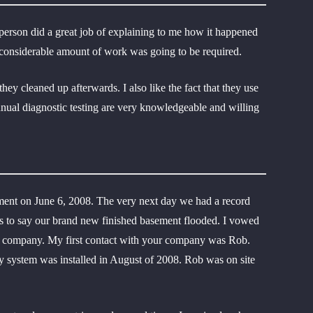
sperson did a great job of explaining to me how it happened
a considerable amount of work was going to be required.
y cleaned up afterwards. I also like the fact that they use
nnual diagnostic testing are very knowledgeable and willing
ment on June 6, 2008. The very next day we had a record
ess to say our brand new finished basement flooded. I vowed
our company. My first contact with your company was Rob.
y system was installed in August of 2008. Rob was on site