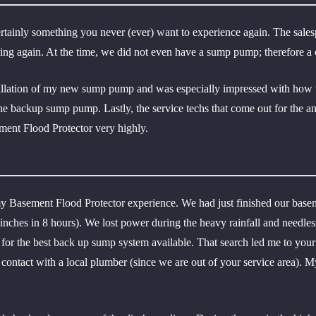
ertainly something you never (ever) want to experience again. The sale
ening again. At the time, we did not even have a sump pump; therefore 
allation of my new sump pump and was especially impressed with how the
the backup sump pump. Lastly, the service techs that come out for the a
ent Flood Protector very highly.
y Basement Flood Protector experience. We had just finished our base
9 inches in 8 hours). We lost power during the heavy rainfall and needl
h for the best back up sump system available. That search led me to y
ontact with a local plumber (since we are out of your service area). M