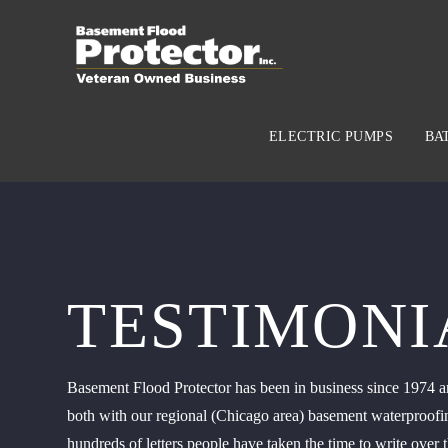
ELECTRIC PUMPS
BA
TESTIMONI
Basement Flood Protector has been in business since 1974 an
both with our regional (Chicago area) basement waterproofin
hundreds of letters people have taken the time to write over t