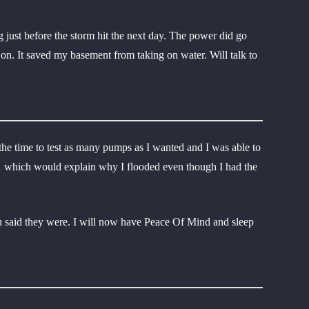
 just before the storm hit the next day. The power did go
on. It saved my basement from taking on water. Will talk to
he time to test as many pumps as I wanted and I was able to
m… which would explain why I flooded even though I had the
 said they were. I will now have Peace Of Mind and sleep