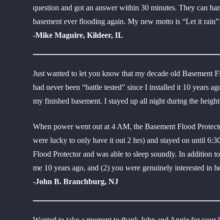
question and got an answer within 30 minutes. They can handl
basement ever flooding again. My new motto is “Let it rain”
-Mike Maguire, Kildeer, IL
Just wanted to let you know that my decade old Basement Fl
had never been “battle tested” since I installed it 10 years 
my finished basement. I stayed up all night during the height
When power went out at 4 AM, the Basement Flood Protector
were lucky to only have it out 2 hrs) and stayed on until 6:
Flood Protector and was able to sleep soundly. In addition t
me 10 years ago, and (2) you were genuinely interested in 
-John B. Branchburg, NJ
Wanted to take a moment to thank John and Angie for your h