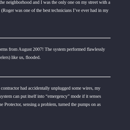
 the neighborhood and I was the only one on my street with a
h (Roger was one of the best technicians I’ve ever had in my
storms from August 2007! The system performed flawlessly
ers) like us, flooded.
r contractor had accidentally unplugged some wires, my
tem can put itself into “emergency” mode if it senses
he Protector, sensing a problem, turned the pumps on as