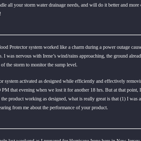
e all your storm water drainage needs, and will do it better and more c
!
ood Protector system worked like a charm during a power outage cause
ago. I was nervous with Irene’s wind/rains approaching, the ground alrea
 of the storm to monitor the sump level.
 system activated as designed while efficiently and effectively rem
30 PM that evening when we lost it for another 18 hrs. But at that poin
o the product working as designed, what is really great is that (1) I wa
hearing from me about the performance of your product.
elp last weekend as I prepared for Hurricane Irene here in New Jersey.