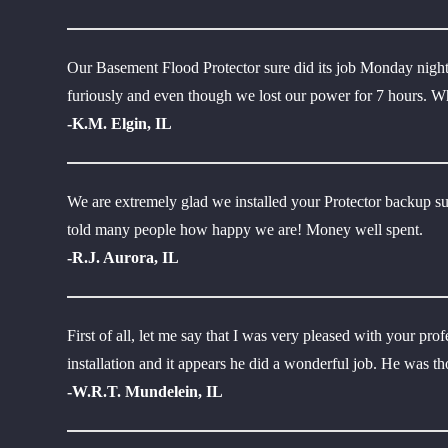
Our Basement Flood Protector sure did its job Monday night 
furiously and even though we lost our power for 7 hours. Wha
-K.M. Elgin, IL
We are extremely glad we installed your Protector backup s
told many people how happy we are! Money well spent.
-R.J. Aurora, IL
First of all, let me say that I was very pleased with your pr
installation and it appears he did a wonderful job. He was t
-W.R.T. Mundelein, IL