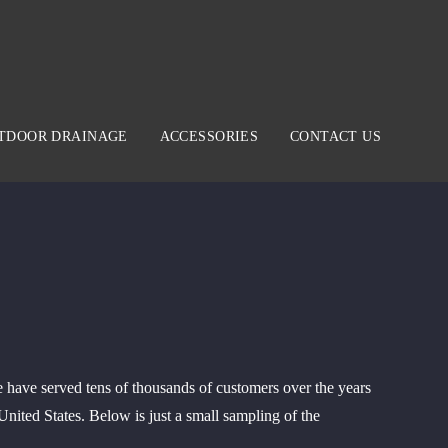
TDOOR DRAINAGE
ACCESSORIES
CONTACT US
 have served tens of thousands of customers over the years
ited States. Below is just a small sampling of the