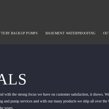
TTERY BACKUP PUMPS
BASEMENT WATERPROOFING
OU
ALS
d with the strong focus we have on customer satisfaction, it shows. We
g and pump services and with our many products we ship all over the Un
he years.