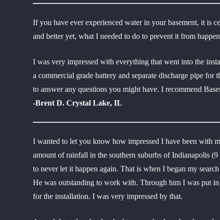
If you have ever experienced water in your basement, it is c
and better yet, what I needed to do to prevent it from happ
I was very impressed with everything that went into the inst
a commercial grade battery and separate discharge pipe for 
to answer any questions you might have. I recommend Basem
-Brent D. Crystal Lake, IL
I wanted to let you know how impressed I have been with m
amount of rainfall in the southern suburbs of Indianapolis (
to never let it happen again. That is when I began my searc
He was outstanding to work with. Through him I was put in c
for the installation. I was very impressed by that.