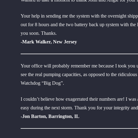
Your help in sending me the system with the overnight shipp
out for 8 hours and the two battery back up system with the
you soon. Thanks.
-Mark Walker, New Jersey
Your office will probably remember me because I took you u
see the real pumping capacities, as opposed to the ridicul
Watchdog “Big Dog”.
I couldn’t believe how exagerrated their numbers are! I w
easy during the next storm. Thank you for your integrity an
-Jon Barton, Barrington, IL