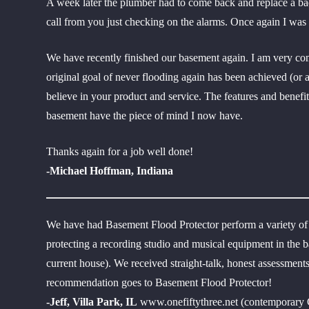
A week later the plumber had to come back and replace a bad 
call from you just checking on the alarms. Once again I was
We have recently finished our basement again. I am very com
original goal of never flooding again has been achieved (or at
believe in your product and service. The features and benef
basement have the piece of mind I now have.
Thanks again for a job well done!
-Michael Hoffman, Indiana
We have had Basement Flood Protector perform a variety of 
protecting a recording studio and musical equipment in the
current house). We received straight-talk, honest assessmen
recommendation goes to Basement Flood Protector!
-Jeff, Villa Park, IL
www.onefiftythree.net (contemporary C