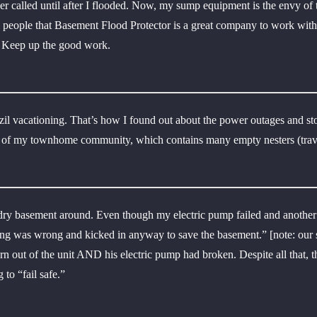
ver called until after I flooded. Now, my sump equipment is the envy of
ell people that Basement Flood Protector is a great company to work wit
. Keep up the good work.
zil vacationing. That’s how I found out about the power outages and 
 of my townhome community, which contains many empty nesters (travel
 dry basement around. Even though my electric pump failed and anothe
 was wrong and kicked in anyway to save the basement.” [note: our sys
n out of the unit AND his electric pump had broken. Despite all that, t
to “fail safe.”