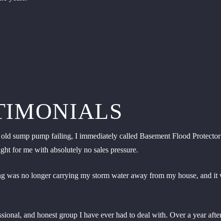
TIMONIALS
ld sump pump failing, I immediately called Basement Flood Protector to
ht for me with absolutely no sales pressure.
ping was no longer carrying my storm water away from my house, and it 
fessional, and honest group I have ever had to deal with. Over a year af