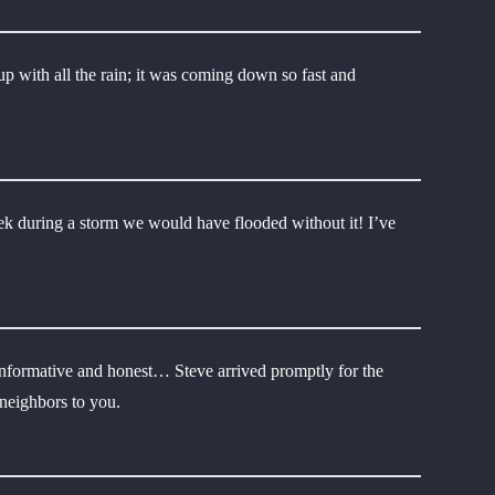
p with all the rain; it was coming down so fast and
ek during a storm we would have flooded without it! I’ve
ry informative and honest… Steve arrived promptly for the
 neighbors to you.