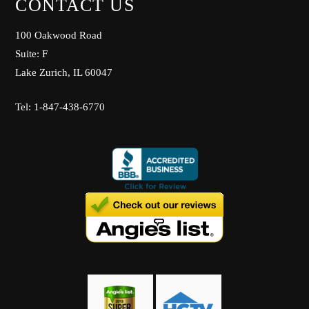
CONTACT US
100 Oakwood Road
Suite: F
Lake Zurich, IL 60047
Tel: 1-847-438-6770