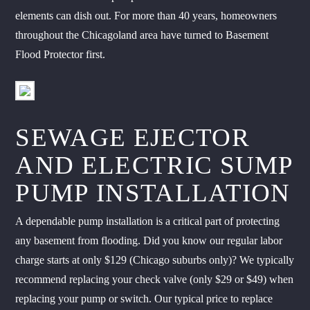
elements can dish out. For more than 40 years, homeowners
throughout the Chicagoland area have turned to Basement
Flood Protector first.
SEWAGE EJECTOR
AND ELECTRIC SUMP
PUMP INSTALLATION
A dependable pump installation is a critical part of protecting
any basement from flooding. Did you know our regular labor
charge starts at only $129 (Chicago suburbs only)? We typically
recommend replacing your check valve (only $29 or $49) when
replacing your pump or switch. Our typical price to replace