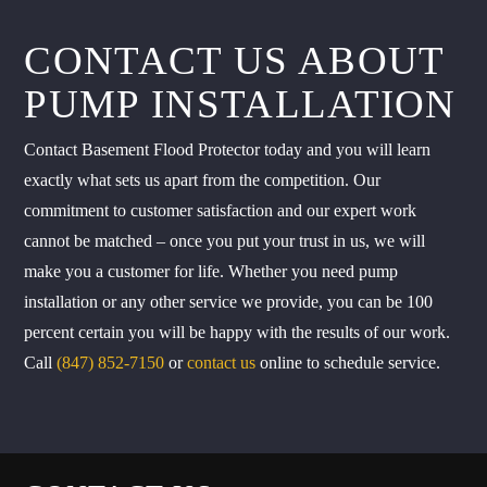
CONTACT US ABOUT
PUMP INSTALLATION
Contact Basement Flood Protector today and you will learn
exactly what sets us apart from the competition. Our
commitment to customer satisfaction and our expert work
cannot be matched – once you put your trust in us, we will
make you a customer for life. Whether you need pump
installation or any other service we provide, you can be 100
percent certain you will be happy with the results of our work.
Call
(847) 852-7150
or
contact us
online to schedule service.