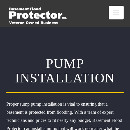
Nav
PUMP
INSTALLATION
Proper sump pump installation is vital to ensuring that a
basement is protected from flooding. With a team of expert
technicians and prices to fit nearly any budget, Basement Flood
Protector can install a pump that will work no matter what the