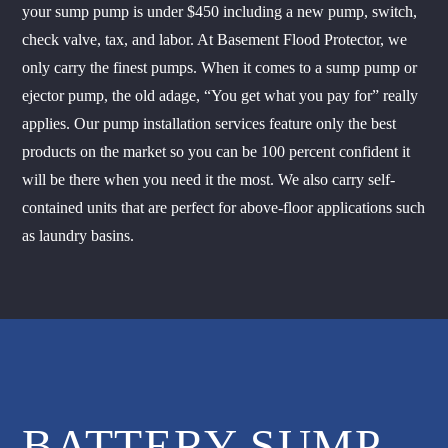
your sump pump is under $450 including a new pump, switch,
check valve, tax, and labor. At Basement Flood Protector, we
only carry the finest pumps. When it comes to a sump pump or
ejector pump, the old adage, “You get what you pay for” really
applies. Our pump installation services feature only the best
products on the market so you can be 100 percent confident it
will be there when you need it the most. We also carry self-
contained units that are perfect for above-floor applications such
as laundry basins.
BATTERY SUMP