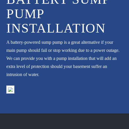
PUMP
INSTALLATION
A battery-powered sump pump is a great alternative if your
main pump should fail or stop working due to a power outage.
We can provide you with a pump installation that will add an
extra level of protection should your basement suffer an
intrusion of water.