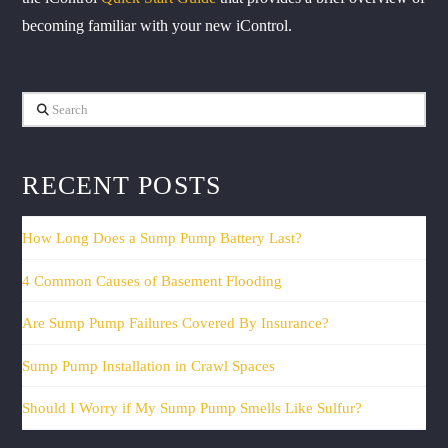
becoming familiar with your new iControl.
Search
RECENT POSTS
How Long Does a Sump Pump Battery Last?
4 Common Causes of Basement Flooding
Are Sump Pump Failures Covered By Insurance?
Sump Pump Installation in Crawl Spaces
Should I Worry if My Sump Pump Smells Like Sulfur?