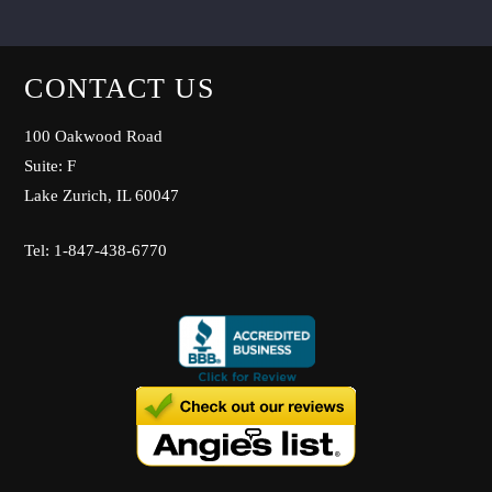
CONTACT US
100 Oakwood Road
Suite: F
Lake Zurich, IL 60047
Tel: 1-847-438-6770