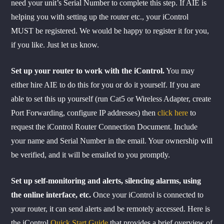
need your unit’s Serial Number to complete this step. If AIE is
helping you with setting up the router etc., your iControl
MUST be registered. We would be happy to register it for you,
if you like. Just let us know.
Set up your router to work with the iControl.
You may
either hire AIE to do this for you or do it yourself. If you are
able to set this up yourself (run Cat5 or Wireless Adapter, create
Port Forwarding, configure IP addresses) then
click here
to
request the iControl Router Connection Document. Include
your name and Serial Number in the email. Your ownership will
be verified, and it will be emailed to you promptly.
Set up self-monitoring and alerts, silencing alarms, using
the online interface, etc.
Once your iControl is connected to
your router, it can send alerts and be remotely accessed. Here is
the iControl
Quick Start Guide
that provides a brief overview of