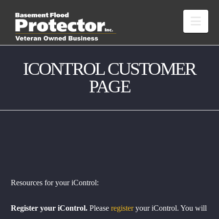
Nav
ICONTROL CUSTOMER
PAGE
Resources for your iControl:
Register your iControl.
Please
register
your iControl. You will