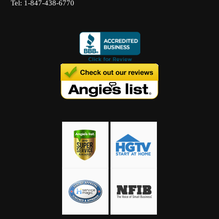
Tel: 1-847-438-6770