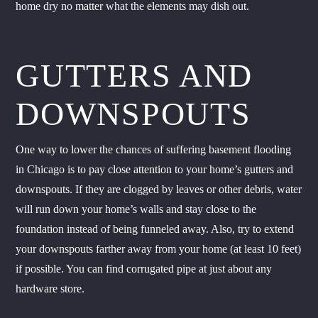
home dry no matter what the elements may dish out.
GUTTERS AND
DOWNSPOUTS
One way to lower the chances of suffering basement flooding
in Chicago is to pay close attention to your home’s gutters and
downspouts. If they are clogged by leaves or other debris, water
will run down your home’s walls and stay close to the
foundation instead of being funneled away. Also, try to extend
your downspouts farther away from your home (at least 10 feet)
if possible. You can find corrugated pipe at just about any
hardware store.