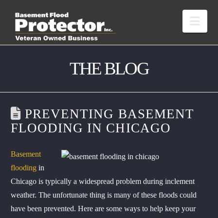
Nav
THE BLOG
PREVENTING BASEMENT
FLOODING IN CHICAGO
Basement
flooding
in
Chicago is typically a widespread problem during inclement
weather. The unfortunate thing is many of these floods could
have been prevented. Here are some ways to help keep your