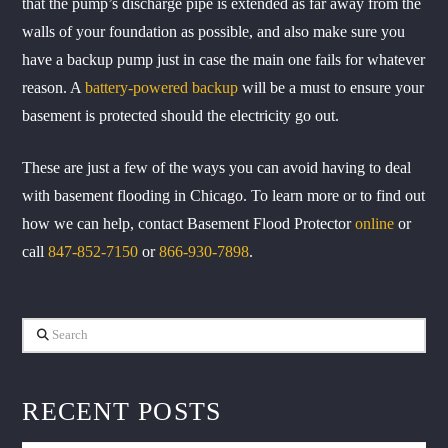
that the pump’s discharge pipe is extended as far away from the
walls of your foundation as possible, and also make sure you
have a backup pump just in case the main one fails for whatever
reason. A
battery-powered backup
will be a must to ensure your
basement is protected should the electricity go out.
These are just a few of the ways you can avoid having to deal
with basement flooding in Chicago. To learn more or to find out
how we can help, contact Basement Flood Protector
online
or
call
847-852-7150
or
866-930-7898
.
Search
RECENT POSTS