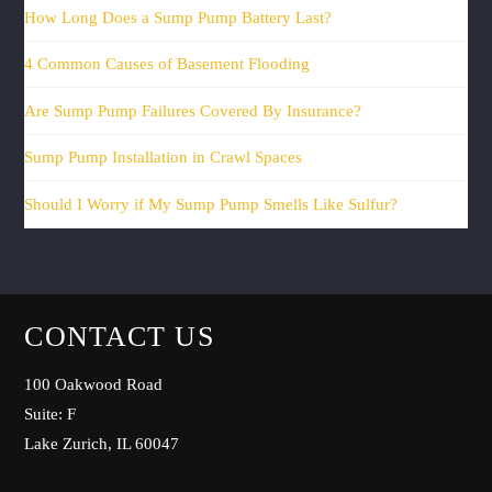
How Long Does a Sump Pump Battery Last?
4 Common Causes of Basement Flooding
Are Sump Pump Failures Covered By Insurance?
Sump Pump Installation in Crawl Spaces
Should I Worry if My Sump Pump Smells Like Sulfur?
CONTACT US
100 Oakwood Road
Suite: F
Lake Zurich, IL 60047