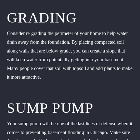
GRADING
Consider re-grading the perimeter of your home to help water
drain away from the foundation. By placing compacted soil
along walls that are below grade, you can create a slope that
will keep water from potentially getting into your basement.
Many people cover that soil with topsoil and add plants to make
it more attractive.
SUMP PUMP
Your sump pump will be one of the last lines of defense when it
comes to preventing basement flooding in Chicago. Make sure