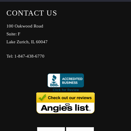
CONTACT US
100 Oakwood Road
Suite: F
Lake Zurich, IL 60047
Tel: 1-847-438-6770