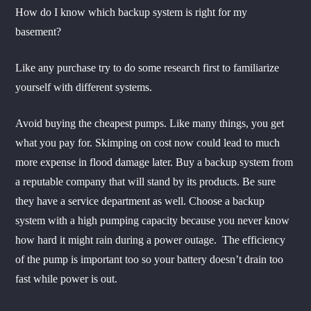
How do I know which backup system is right for my
basement?
Like any purchase try to do some research first to familiarize
yourself with different systems.
Avoid buying the cheapest pumps. Like many things, you get
what you pay for. Skimping on cost now could lead to much
more expense in flood damage later. Buy a backup system from
a reputable company that will stand by its products. Be sure
they have a service department as well. Choose a backup
system with a high pumping capacity because you never know
how hard it might rain during a power outage. The efficiency
of the pump is important too so your battery doesn’t drain too
fast while power is out.